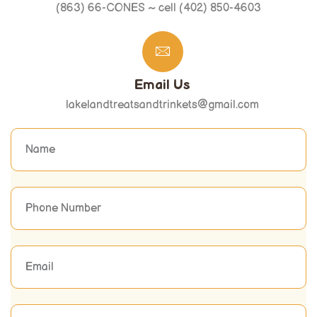
(863) 66-CONES ~ cell (402) 850-4603
Email Us
lakelandtreatsandtrinkets@gmail.com