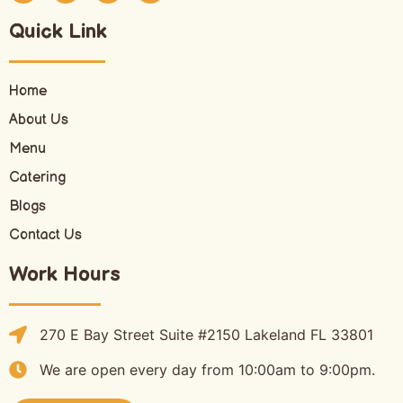
Quick Link
Home
About Us
Menu
Catering
Blogs
Contact Us
Work Hours
270 E Bay Street Suite #2150 Lakeland FL 33801
We are open every day from 10:00am to 9:00pm.