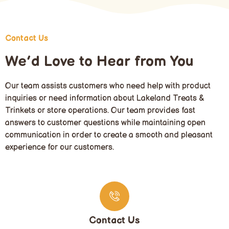
Contact Us
We’d Love to Hear from You
Our team assists customers who need help with product
inquiries or need information about Lakeland Treats &
Trinkets or store operations. Our team provides fast
answers to customer questions while maintaining open
communication in order to create a smooth and pleasant
experience for our customers.
Contact Us