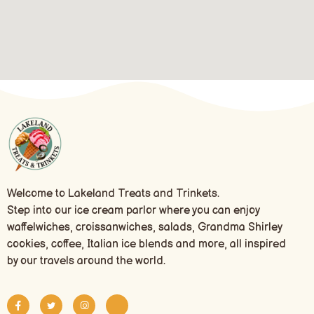
Welcome to Lakeland Treats and Trinkets.
Step into our ice cream parlor where you can enjoy
waffelwiches, croissanwiches, salads, Grandma Shirley
cookies, coffee, Italian ice blends and more, all inspired
by our travels around the world.