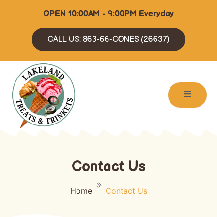
OPEN 10:00AM - 9:00PM Everyday
CALL US: 863-66-CONES (26637)
Contact Us
Home
Contact Us